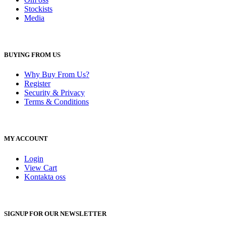
Stockists
Media
BUYING FROM US
Why Buy From Us?
Register
Security & Privacy
Terms & Conditions
MY ACCOUNT
Login
View Cart
Kontakta oss
SIGNUP FOR OUR NEWSLETTER