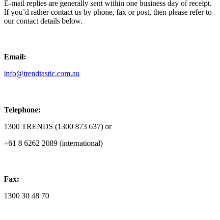
E-mail replies are generally sent within one business day of receipt.
If you’d rather contact us by phone, fax or post, then please refer to
our contact details below.
Email:
info@trendtastic.com.au
Telephone:
1300 TRENDS (1300 873 637) or
+61 8 6262 2089 (international)
Fax:
1300 30 48 70