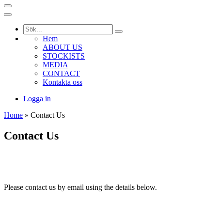
Hem
ABOUT US
STOCKISTS
MEDIA
CONTACT
Kontakta oss
Logga in
Home
» Contact Us
Contact Us
Please contact us by email using the details below.