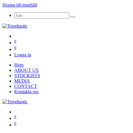
Hoppa till innehåll
0
0
Logga in
Hem
ABOUT US
STOCKISTS
MEDIA
CONTACT
Kontakta oss
0
0