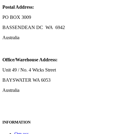
Postal Address:
PO BOX 3009
BASSENDEAN DC WA 6942
Australia
Office/Warehouse Address:
Unit 49 / No. 4 Wicks Street
BAYSWATER WA 6053
Australia
INFORMATION
Om oss