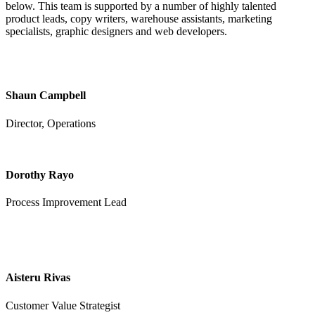
below. This team is supported by a number of highly talented
product leads, copy writers, warehouse assistants, marketing
specialists, graphic designers and web developers.
Shaun Campbell
Director, Operations
Dorothy Rayo
Process Improvement Lead
Aisteru Rivas
Customer Value Strategist