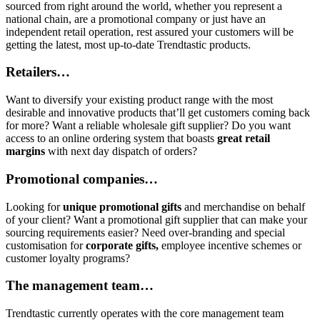
sourced from right around the world, whether you represent a
national chain, are a promotional company or just have an
independent retail operation, rest assured your customers will be
getting the latest, most up-to-date Trendtastic products.
Retailers…
Want to diversify your existing product range with the most
desirable and innovative products that’ll get customers coming back
for more? Want a reliable wholesale gift supplier? Do you want
access to an online ordering system that boasts
great retail
margins
with next day dispatch of orders?
Promotional companies…
Looking for
unique promotional gifts
and merchandise on behalf
of your client? Want a promotional gift supplier that can make your
sourcing requirements easier? Need over-branding and special
customisation for
corporate gifts,
employee incentive schemes or
customer loyalty programs?
The management team…
Trendtastic currently operates with the core management team