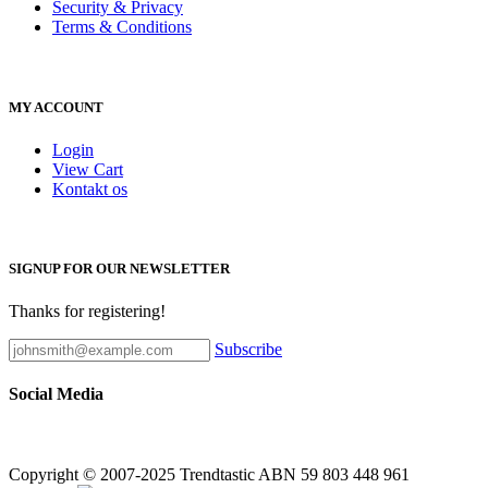
Security & Privacy
Terms & Conditions
MY ACCOUNT
Login
View Cart
Kontakt os
SIGNUP FOR OUR NEWSLETTER
Thanks for registering!
Subscribe
Social Media
Copyright © 2007-2025 Trendtastic ABN 59 803 448 961