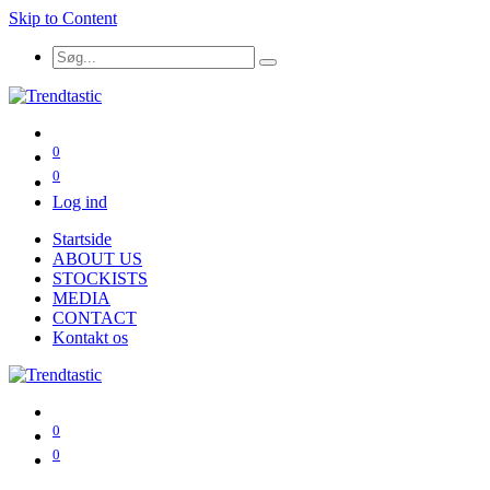
Skip to Content
0
0
Log ind
Startside
ABOUT US
STOCKISTS
MEDIA
CONTACT
Kontakt os
0
0