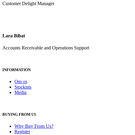
Customer Delight Manager
Lara Bibat
Accounts Receivable and Operations Support
INFORMATION
Om os
Stockists
Media
BUYING FROM US
Why Buy From Us?
Register