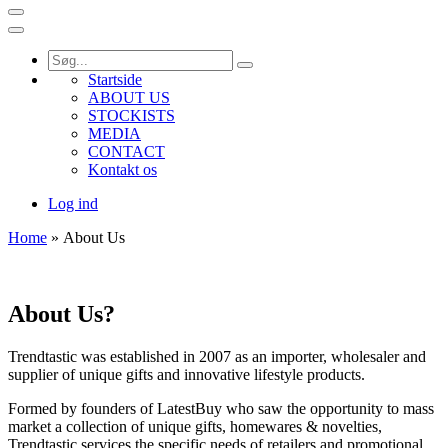
Startside
ABOUT US
STOCKISTS
MEDIA
CONTACT
Kontakt os
Log ind
Home
» About Us
About Us?
Trendtastic was established in 2007 as an importer, wholesaler and
supplier of unique gifts and innovative lifestyle products.
Formed by founders of LatestBuy who saw the opportunity to mass
market a collection of unique gifts, homewares & novelties,
Trendtastic services the specific needs of retailers and promotional