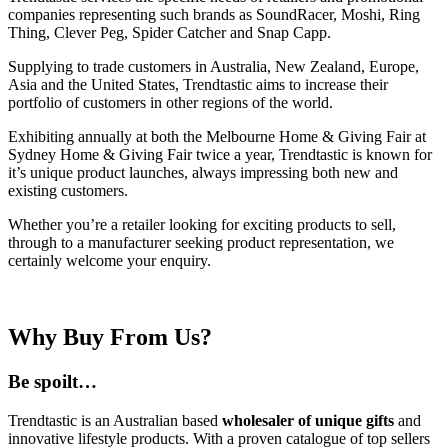
companies representing such brands as SoundRacer, Moshi, Ring
Thing, Clever Peg, Spider Catcher and Snap Capp.
Supplying to trade customers in Australia, New Zealand, Europe,
Asia and the United States, Trendtastic aims to increase their
portfolio of customers in other regions of the world.
Exhibiting annually at both the Melbourne Home & Giving Fair at
Sydney Home & Giving Fair twice a year, Trendtastic is known for
it’s unique product launches, always impressing both new and
existing customers.
Whether you’re a retailer looking for exciting products to sell,
through to a manufacturer seeking product representation, we
certainly welcome your enquiry.
Why Buy From Us?
Be spoilt…
Trendtastic is an Australian based
wholesaler of unique gifts
and
innovative lifestyle products. With a proven catalogue of top sellers