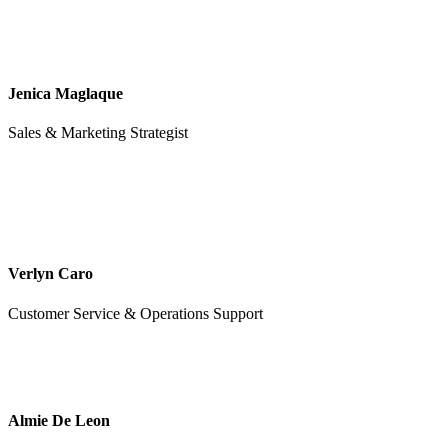
Jenica Maglaque
Sales & Marketing Strategist
Verlyn Caro
Customer Service & Operations Support
Almie De Leon