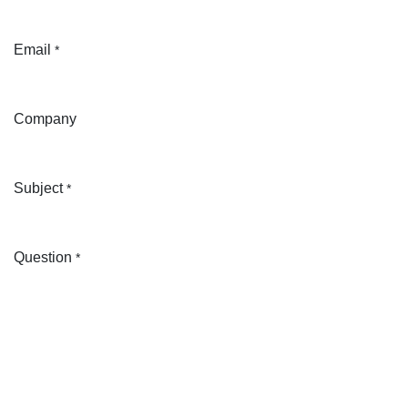
Email
*
Company
Subject
*
Question
*