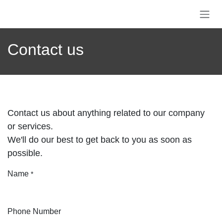
Skip to Content
Contact us
Contact us about anything related to our
company or services.
We'll do our best to get back to you as soon as
possible.
Name
*
Phone Number